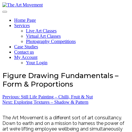
Skip
to
The Art Movement
content
Home Page
Services
Live Art Classes
Virtual Art Classes
Photography Competitions
Case Studies
Contact us
My Account
Your Login
Figure Drawing Fundamentals –
Form & Proportions
Post
Previous:
Still Life Painting – Chilli, Fruit & Nut
Next:
Exploring Textures – Shadow & Pattern
navigation
The Art Movement is a different sort of art consultancy.
Down to earth and on a mission to harness the power of
art we’re lifting employee wellbeing and simultaneously