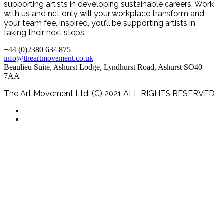
supporting artists in developing sustainable careers. Work
with us and not only will your workplace transform and
your team feel inspired, you’ll be supporting artists in
taking their next steps.
+44 (0)2380 634 875
info@theartmovement.co.uk
Beaulieu Suite, Ashurst Lodge, Lyndhurst Road, Ashurst SO40
7AA
The Art Movement Ltd. (C) 2021 ALL RIGHTS RESERVED